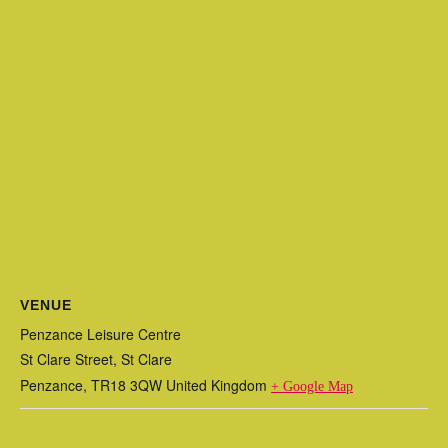
VENUE
Penzance Leisure Centre
St Clare Street, St Clare
Penzance
,
TR18 3QW
United Kingdom
+ Google Map