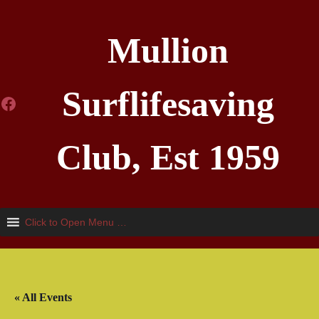
Mullion
Surflifesaving
Facebook
Club, Est 1959
Click to Open Menu …
« All Events