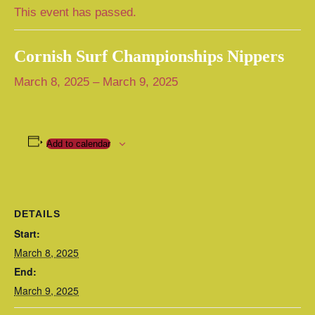
This event has passed.
Cornish Surf Championships Nippers
March 8, 2025
–
March 9, 2025
Add to calendar
DETAILS
Start:
March 8, 2025
End:
March 9, 2025