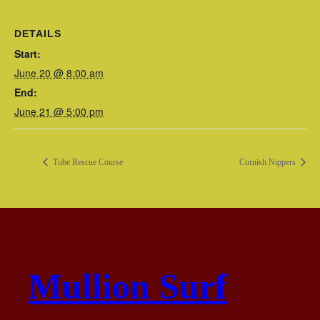
DETAILS
Start:
June 20 @ 8:00 am
End:
June 21 @ 5:00 pm
Tube Rescue Course
Cornish Nippers
Mullion Surf