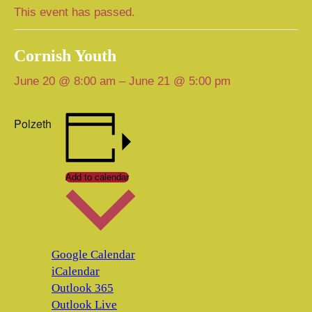
This event has passed.
Cornish Youth
June 20 @ 8:00 am
–
June 21 @ 5:00 pm
Polzeth
Add to calendar
Google Calendar
iCalendar
Outlook 365
Outlook Live