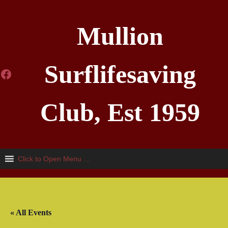
Mullion
Surflifesaving
Facebook
Club, Est 1959
Click to Open Menu …
« All Events