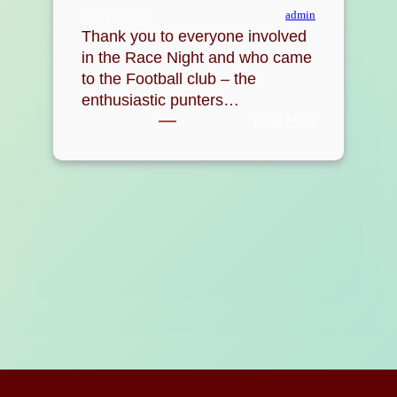
admin
July 11, 2024
Thank you to everyone involved
in the Race Night and who came
to the Football club – the
enthusiastic punters…
:
Read More
Race
Night
raises
over
£500