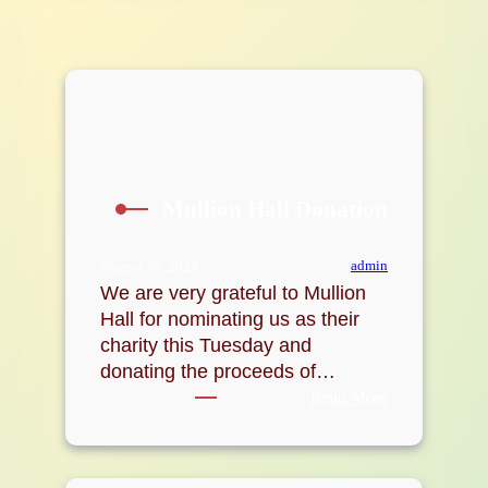
Mullion Hall Donation
admin
August 30, 2024
We are very grateful to Mullion
Hall for nominating us as their
charity this Tuesday and
donating the proceeds of…
:
Read More
Mullion
Hall
Donation