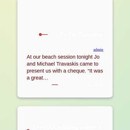
Co-Op Donation
admin
July 13, 2024
At our beach session tonight Jo
and Michael Travaskis came to
present us with a cheque. “It was
a great…
:
Read More
Co-
Op
Donation
Level 1 Coaching course a