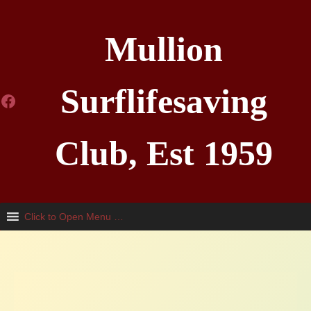
Skip
to
Mullion
content
Surflifesaving
Facebook
Club, Est 1959
Click to Open Menu …