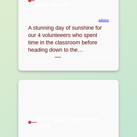
great success
admin
July 11, 2024
A stunning day of sunshine for
our 4 volunteeers who spent
time in the classroom before
heading down to the…
:
Read More
Level
1
Coaching
course
a
great
success
Race Night raises over
£500