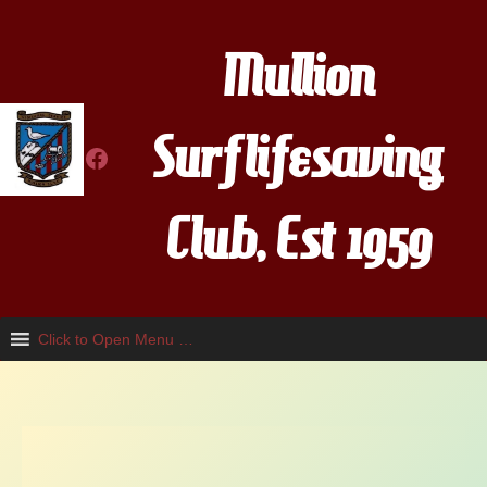
Skip
to
Mullion
content
Surflifesaving
Facebook
Club, Est 1959
Click to Open Menu …