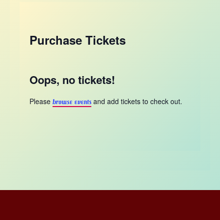
Purchase Tickets
Oops, no tickets!
Please
and add tickets to check out.
browse events